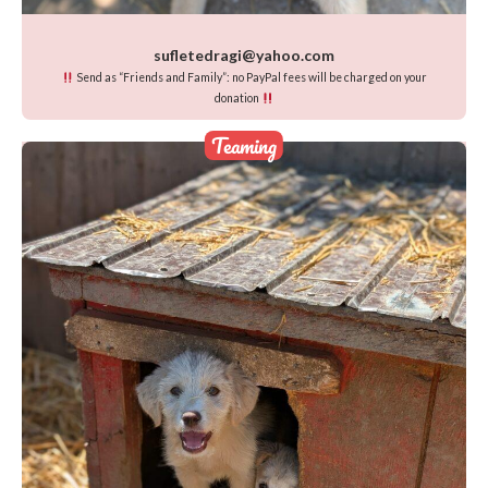
sufletedragi@yahoo.com
Send as “Friends and Family”: no PayPal fees will be charged on your
donation
Teaming