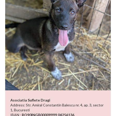
Asociatia Suflete Dragi
Address: Str. Amiral Constantin Balescu nr. 4, ap. 3, sector
1, Bucuresti
IBAN :
RO90INGB00009999 04256136