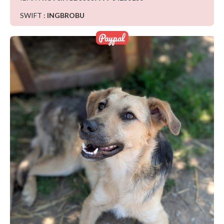
SWIFT :
INGBROBU
Paypal