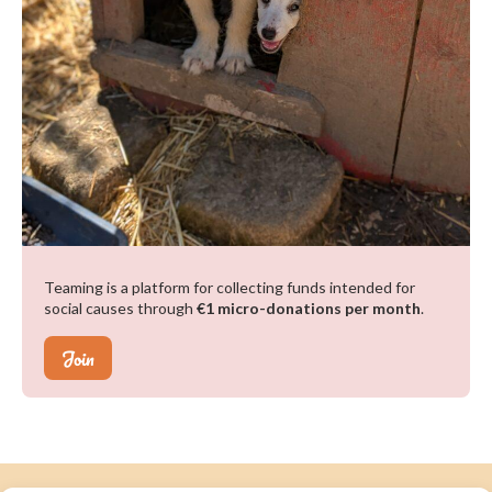
Teaming is a platform for collecting funds intended for
social causes through
€1 micro-donations per month
.
Join