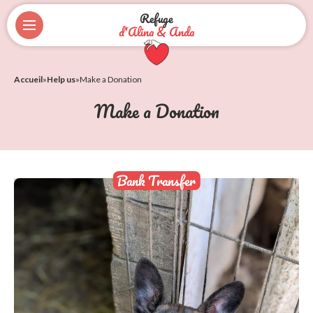
Refuge
d'Alina & Anda
Accueil
»
Help us
»
Make a Donation
Make a Donation
Bank Transfer