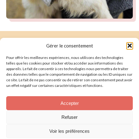
Gérer le consentement
Suivez-nous :
Pour offrir les meilleures expériences, nous utilisons des technologies
telles que les cookies pour stocker et/ou accéder aux informations des
Faire un don
Nous écrire
appareils. Le fait de consentir à ces technologies nous permettra de traiter
des données telles que le comportement de navigation ou les ID uniques sur
ce site. Le fait de ne pas consentir ou de retirer son consentement peut avoir
Presentation
un effet négatif sur certaines caractéristiques et fonctions.
Our Rescued Animals
Accepter
Help us
Refuser
Legal Notice
Voir les préférences
Privacy Policy