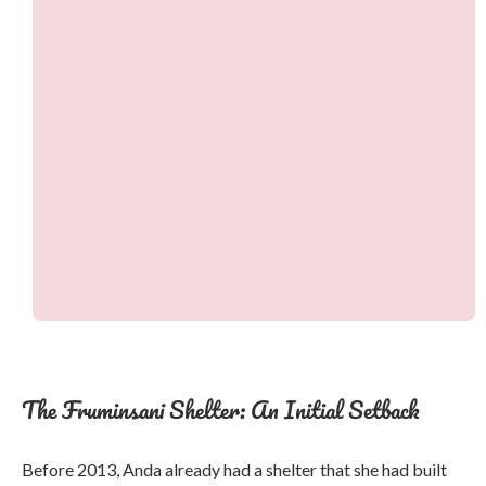
The Fruminsani Shelter: An Initial Setback
Before 2013, Anda already had a shelter that she had built