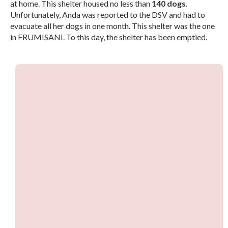
at home. This shelter housed no less than
140 dogs
.
Unfortunately, Anda was reported to the DSV and had to
evacuate all her dogs in one month. This shelter was the one
in FRUMISANI. To this day, the shelter has been emptied.