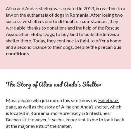
Alina and Anda’s shelter was created in 2013, in reaction to a
law on the euthanasia of dogs in
Romania
. After losing two
successive shelters due to
difficult circumstances
, they
were able, thanks to donations and the help of the Rescue
Association Hobo Dogs, to buy land to build the
Sintesti
shelter there. Today, they continue to fight to offer a home
and a second chance to their dogs, despite the
precarious
conditions
.
The Story of Alina and Anda’s Shelter
Most people who join me on this site know my
Facebook
page, as well as the story of Alina and Anda’s shelter, which
is located in
Romania
, more precisely in Sintesti, near
Bucharest. However, it seems important to me to look back
at the major events of the shelter.