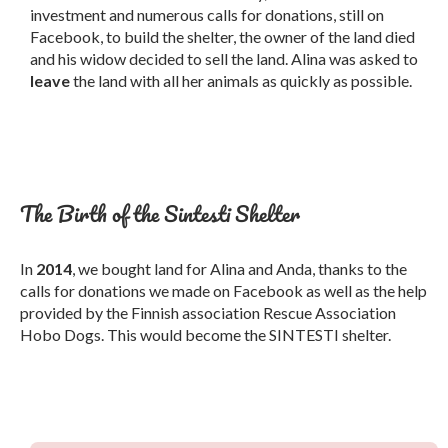
investment and numerous calls for donations, still on
Facebook, to build the shelter, the owner of the land died
and his widow decided to sell the land. Alina was asked to
leave
the land with all her animals as quickly as possible.
The Birth of the Sintesti Shelter
In
2014
, we bought land for Alina and Anda, thanks to the
calls for donations we made on Facebook as well as the help
provided by the Finnish association Rescue Association
Hobo Dogs. This would become the SINTESTI shelter.