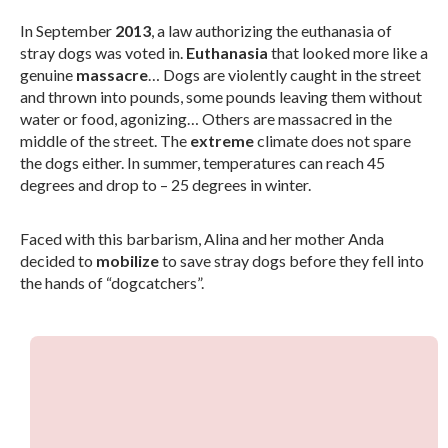
In September
2013
, a law authorizing the euthanasia of
stray dogs was voted in.
Euthanasia
that looked more like a
genuine
massacre
… Dogs are violently caught in the street
and thrown into pounds, some pounds leaving them without
water or food, agonizing… Others are massacred in the
middle of the street. The
extreme
climate does not spare
the dogs either. In summer, temperatures can reach 45
degrees and drop to – 25 degrees in winter.
Faced with this barbarism, Alina and her mother Anda
decided to
mobilize
to save stray dogs before they fell into
the hands of “dogcatchers”.