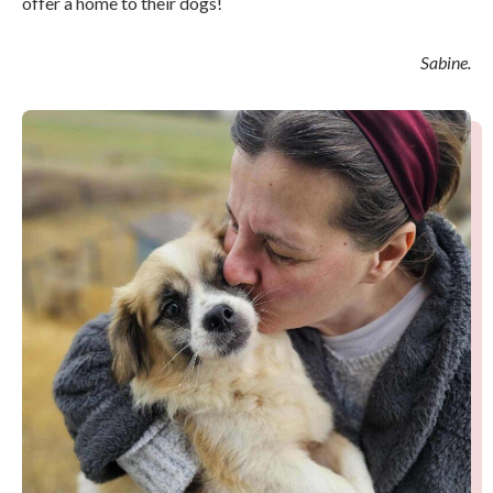
offer a home to their dogs!
Sabine.