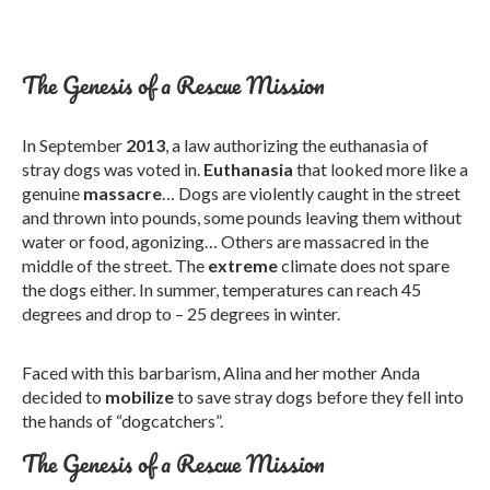
The Genesis of a Rescue Mission
In September
2013
, a law authorizing the euthanasia of
stray dogs was voted in.
Euthanasia
that looked more like a
genuine
massacre
… Dogs are violently caught in the street
and thrown into pounds, some pounds leaving them without
water or food, agonizing… Others are massacred in the
middle of the street. The
extreme
climate does not spare
the dogs either. In summer, temperatures can reach 45
degrees and drop to – 25 degrees in winter.
Faced with this barbarism, Alina and her mother Anda
decided to
mobilize
to save stray dogs before they fell into
the hands of “dogcatchers”.
The Genesis of a Rescue Mission