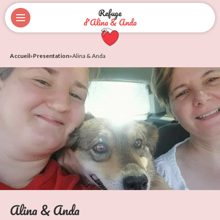
Refuge
d'Alina & Anda
Accueil
»
Presentation
»
Alina & Anda
Alina & Anda