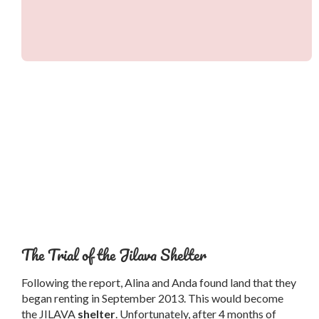
The Trial of the Jilava Shelter
Following the report, Alina and Anda found land that they
began renting in September 2013. This would become
the JILAVA
shelter
. Unfortunately, after 4 months of