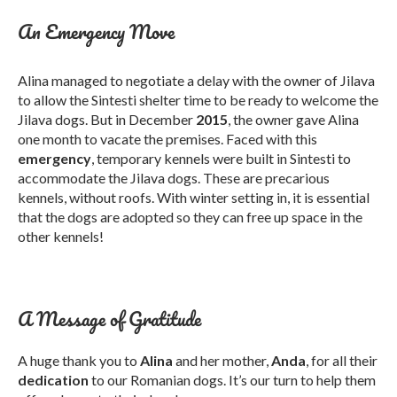
An Emergency Move
Alina managed to negotiate a delay with the owner of Jilava
to allow the Sintesti shelter time to be ready to welcome the
Jilava dogs. But in December
2015
, the owner gave Alina
one month to vacate the premises. Faced with this
emergency
, temporary kennels were built in Sintesti to
accommodate the Jilava dogs. These are precarious
kennels, without roofs. With winter setting in, it is essential
that the dogs are adopted so they can free up space in the
other kennels!
A Message of Gratitude
A huge thank you to
Alina
and her mother,
Anda
, for all their
dedication
to our Romanian dogs. It’s our turn to help them