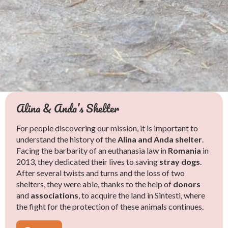
Alina & Anda’s Shelter
The Rescues
Help Us
For people discovering our mission, it is important to
Faced with the brutality of Romanian streets, Alina and
understand the history of the
Anda mobilize tirelessly to
save
Alina and Anda shelter
dogs in pitiful
.
Facing the barbarity of an euthanasia law in
condition. They retrieve them
Alina and Anda’s shelter operates solely
injured
,
sick
thanks to
, and
Romania
in
2013, they dedicated their lives to saving
sometimes on the brink of agony, bearing witness to the
donations
, as every euro is directly invested in the
stray dogs
food
.
After several twists and turns and the loss of two
violence
and
care
of their residents. They do not charge any
suffered and the extreme living conditions.
shelters, they were able, thanks to the help of
Thanks to their
adoption fees, which is why we urgently need your help
dedicated care
and
unconditional
donors
and
love
to face the daily rescues. Every donation helps to
associations
, these broken animals gradually regain hope and
, to acquire the land in Sintesti, where
the fight for the protection of these animals continues.
dignity.
improve
their living conditions and offer them a future.