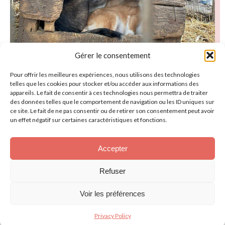
Gérer le consentement
Pour offrir les meilleures expériences, nous utilisons des technologies
telles que les cookies pour stocker et/ou accéder aux informations des
appareils. Le fait de consentir à ces technologies nous permettra de traiter
des données telles que le comportement de navigation ou les ID uniques sur
ce site. Le fait de ne pas consentir ou de retirer son consentement peut avoir
Discover our animals
un effet négatif sur certaines caractéristiques et fonctions.
Smile
Accepter
Refuser
Voir les préférences
Privacy Policy