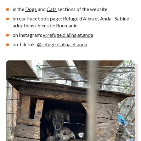
in the
Dogs
and
Cats
sections of the website,
on our Facebook page:
Refuge d’Alina et Anda : Sabine
adoptions chiens de Roumanie
on Instagram:
@refuge.d.alina.et.anda
on TikTok:
@refuge.d.alina.et.anda