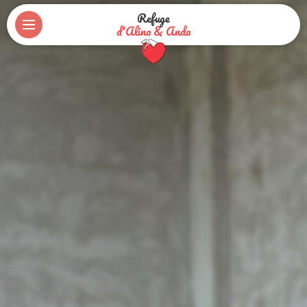
Refuge
d'Alina & Anda