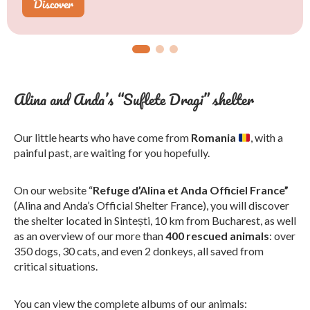
Discover
Learn more
Discover
Alina and Anda’s “Suflete Dragi” shelter
Our little hearts who have come from
Romania
, with a
painful past, are waiting for you hopefully.
On our website “
Refuge d’Alina et Anda Officiel France”
(Alina and Anda’s Official Shelter France), you will discover
the shelter located in Sintești, 10 km from Bucharest, as well
as an overview of our more than
400 rescued animals
: over
350 dogs, 30 cats, and even 2 donkeys, all saved from
critical situations.
You can view the complete albums of our animals: